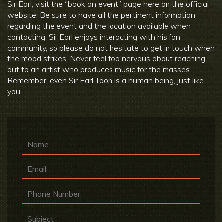
Sir Earl, visit the “book an event” page here on the official
website. Be sure to have all the pertinent information
regarding the event and the location available when
contacting. Sir Earl enjoys interacting with his fan
community, so please do not hesitate to get in touch when
the mood strikes. Never feel too nervous about reaching
out to an artist who produces music for the masses.
Remember, even Sir Earl Toon is a human being, just like
you.