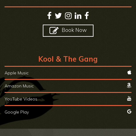
Book Now
Kool & The Gang
Apple Music
Amazon Music
YouTube Videos
Google Play