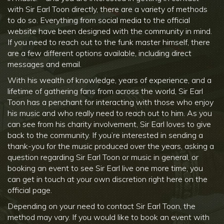
with Sir Earl Toon directly, there are a variety of methods
to do so. Everything from social media to the official
website have been designed with the community in mind.
If you need to reach out to the funk master himself, there
are a few different options available, including direct
messages and email.
With his wealth of knowledge, years of experience, and a
lifetime of gathering fans from across the world, Sir Earl
Toon has a penchant for interacting with those who enjoy
his music and who really need to reach out to him. As you
can see from his charity involvement, Sir Earl loves to give
back to the community. If you’re interested in sending a
thank-you for the music produced over the years, asking a
question regarding Sir Earl Toon or music in general, or
booking an event to see Sir Earl live one more time, you
can get in touch at your own discretion right here on the
official page.
Depending on your need to contact Sir Earl Toon, the
method may vary. If you would like to book an event with