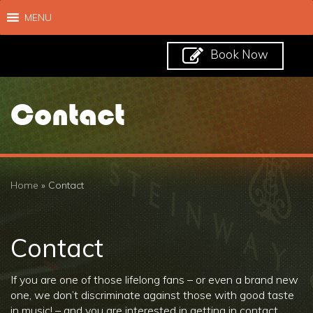
MENU
Book Now
Contact
Home
»
Contact
Contact
If you are one of those lifelong fans – or even a brand new
one, we don’t discriminate against those with good taste
in music! – and you are interested in getting in contact