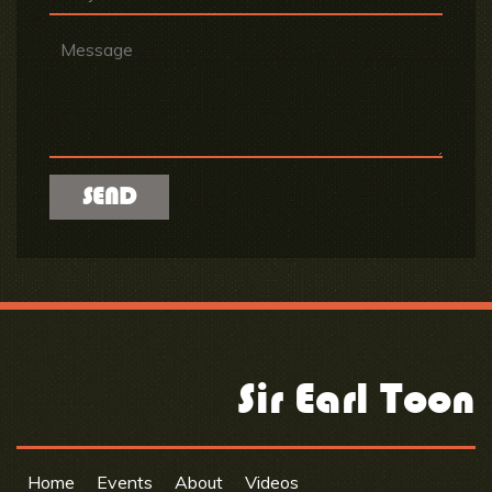
Sir Earl Toon
Home
Events
About
Videos