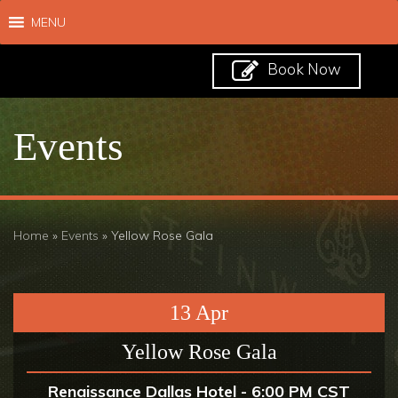
MENU
Book Now
Events
Home
»
Events
»
Yellow Rose Gala
13
Apr
Yellow Rose Gala
Renaissance Dallas Hotel - 6:00 PM CST