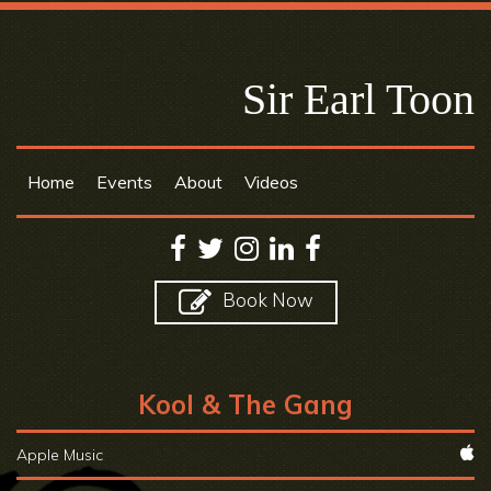
Sir Earl Toon
Home
Events
About
Videos
Book Now
Kool & The Gang
Apple Music